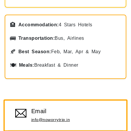
🏨
Accommodation:
4 Stars Hotels
🚌
Transportation:
Bus, Airlines
🍂
Best Season:
Feb, Mar, Apr & May
🍽
Meals:
Breakfast & Dinner
Email
info@noworrytrip.in