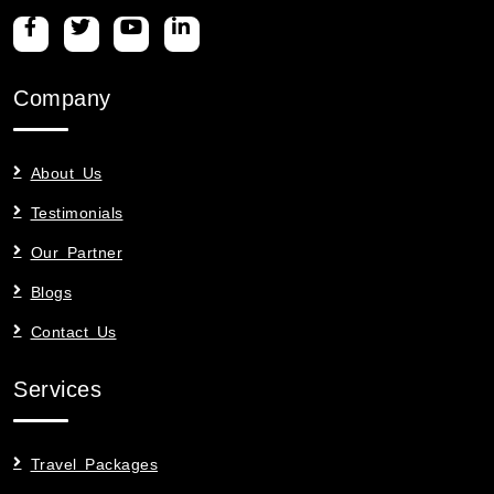
Company
About Us
Testimonials
Our Partner
Blogs
Contact Us
Services
Travel Packages