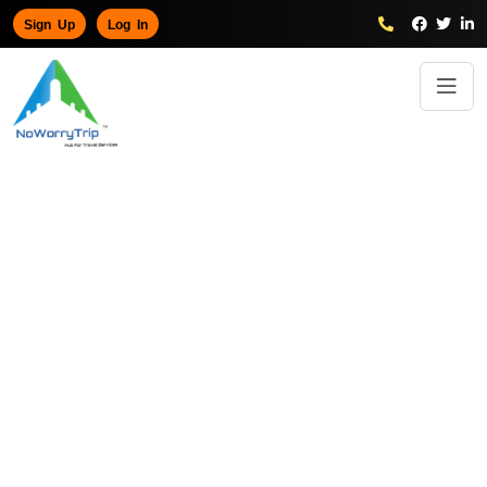
Sign Up
Log In
Paris
5 Days tour to Explore the Beauty of
Home
/
Trips
/
Paris