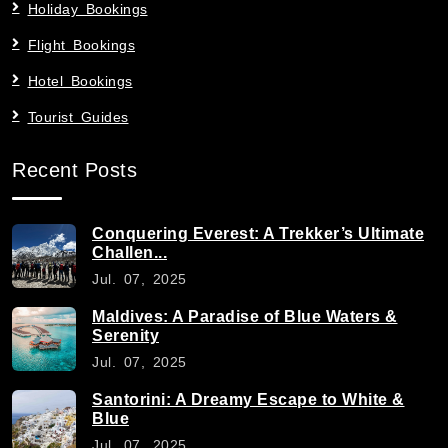
Holiday Bookings
Flight Bookings
Hotel Bookings
Tourist Guides
Recent Posts
Conquering Everest: A Trekker’s Ultimate
Challen...
Jul. 07, 2025
Maldives: A Paradise of Blue Waters &
Serenity
Jul. 07, 2025
Santorini: A Dreamy Escape to White &
Blue
Jul. 07, 2025