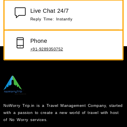
Live Chat 24/7
Reply Time: Instantly
Phone
+91-9289350752
NoWorry Trip.in is a Travel Management Company, started
with a passion to create a new world of travel with host
of No Worry services.