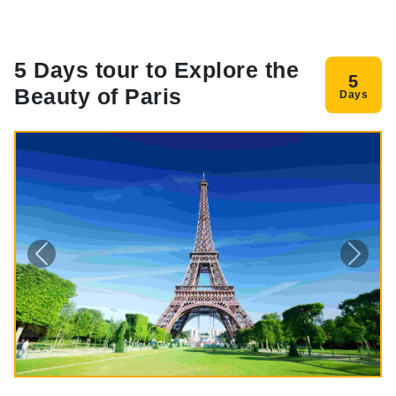
5 Days tour to Explore the
5
Beauty of Paris
Days