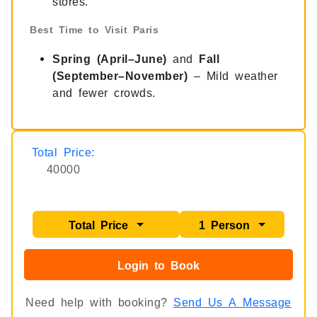
stores.
Best Time to Visit Paris
Spring (April–June)
and
Fall
(September–November)
– Mild weather
and fewer crowds.
Total Price:
40000
Total Price
1 Person
Login to Book
Need help with booking?
Send Us A Message