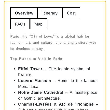
Overview
Itinerary
Cost
FAQs
Map
Paris
, the "City of Love," is a global hub for
fashion, art, and culture, enchanting visitors with
its timeless beauty.
Top Places to Visit in Paris
Eiffel Tower
– The iconic symbol of
France.
Louvre Museum
– Home to the famous
Mona Lisa.
Notre-Dame Cathedral
– A masterpiece
of Gothic architecture.
Champs-Élysées & Arc de Triomphe
–
A historic avenue with luxury shops.