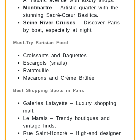
Montmartre
– Artistic quarter with the
stunning Sacré-Cœur Basilica.
Seine River Cruises
– Discover Paris
by boat, especially at night.
Must-Try Parisian Food
Croissants and Baguettes
Escargots (snails)
Ratatouille
Macarons and Crème Brûlée
Best Shopping Spots in Paris
Galeries Lafayette – Luxury shopping
mall.
Le Marais – Trendy boutiques and
vintage finds.
Rue Saint-Honoré – High-end designer