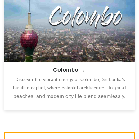
Colombo →
Discover the vibrant energy of Colombo, Sri Lanka’s
tropical
bustling capital, where colonial architecture,
beaches, and modern city life blend seamlessly.