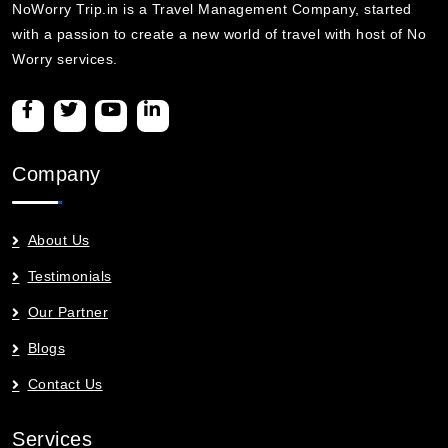
NoWorry Trip.in is a Travel Management Company, started
with a passion to create a new world of travel with host of No
Worry services.
Company
About Us
Testimonials
Our Partner
Blogs
Contact Us
Services