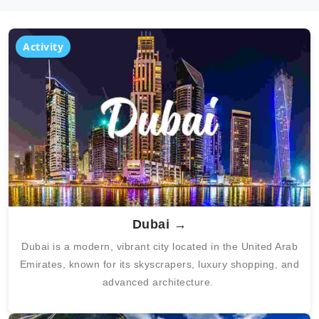
Activity
Dubai →
Dubai
is a modern, vibrant city located in the United Arab
Emirates, known for its skyscrapers, luxury shopping, and
advanced architecture.