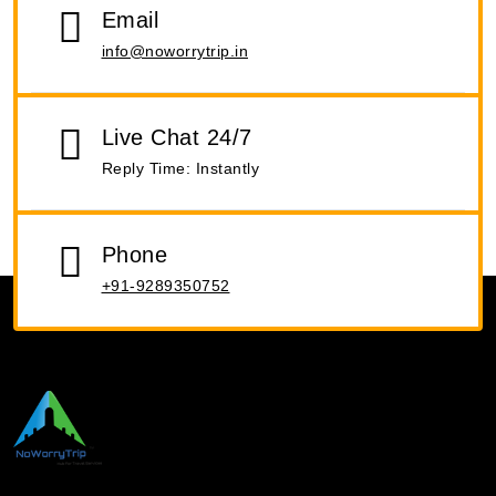
Email
info@noworrytrip.in
Live Chat 24/7
Reply Time: Instantly
Phone
+91-9289350752