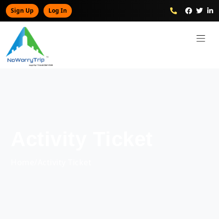
Sign Up
Log In
Activity Ticket
Home
/
Activity Ticket