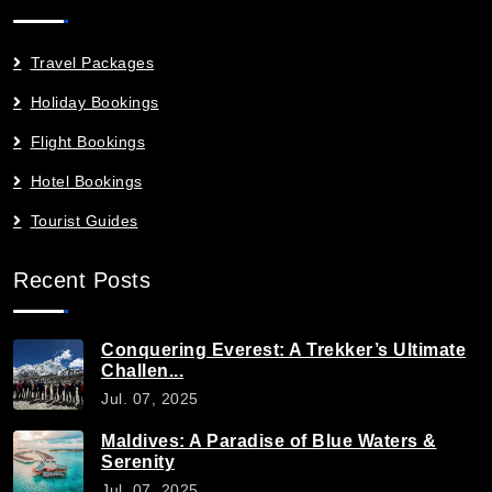
Travel Packages
Holiday Bookings
Flight Bookings
Hotel Bookings
Tourist Guides
Recent Posts
Conquering Everest: A Trekker’s Ultimate
Challen...
Jul. 07, 2025
Maldives: A Paradise of Blue Waters &
Serenity
Jul. 07, 2025