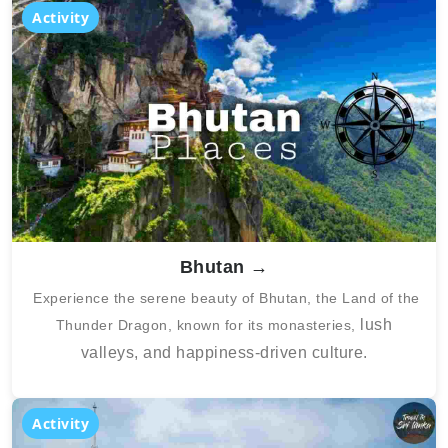
Activity
Bhutan →
Experience the serene beauty of Bhutan, the Land of the
lush
Thunder Dragon, known for its monasteries,
valleys, and happiness-driven culture.
Activity