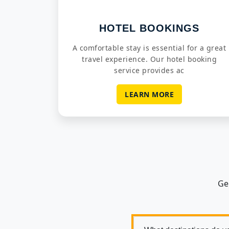
HOTEL BOOKINGS
A comfortable stay is essential for a great
travel experience. Our hotel booking
service provides ac
LEARN MORE
Ge