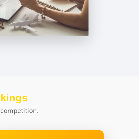
okings
 competition.