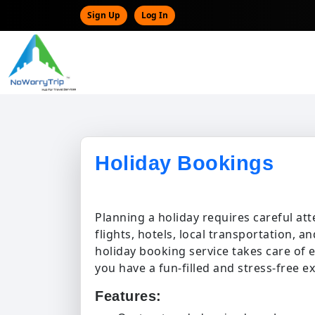
Sign Up
Log In
Holiday Bookings
Planning a holiday requires careful atte
flights, hotels, local transportation, a
holiday booking service takes care of 
you have a fun-filled and stress-free e
Features: