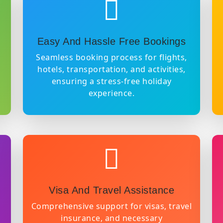
Easy And Hassle Free Bookings
Seamless booking process for flights,
hotels, transportation, and activities,
ensuring a stress-free holiday
experience.
Visa And Travel Assistance
Comprehensive support for visas, travel
insurance, and necessary