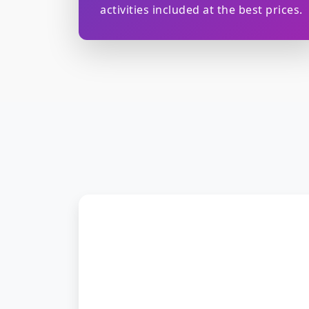
activities included at the best prices.