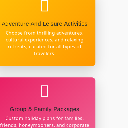
Adventure And Leisure Activities
Choose from thrilling adventures,
cultural experiences, and relaxing
retreats, curated for all types of
travelers.
Group & Family Packages
Custom holiday plans for families,
friends, honeymooners, and corporate