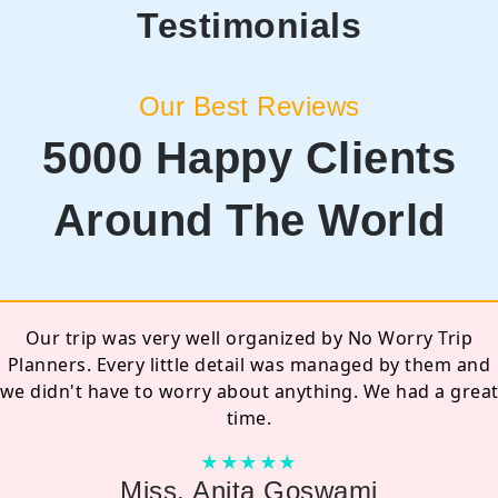
Testimonials
Our Best Reviews
5000 Happy Clients
Around The World
I'll really appreciate their efforts, they are
professionals... I booked my package with reasonable
rates and with promising services. Specially Sanjay Sir, I
know what all he did for me. There were last minute
improvisations in my trip but he managed really well
and was a great experience with them.