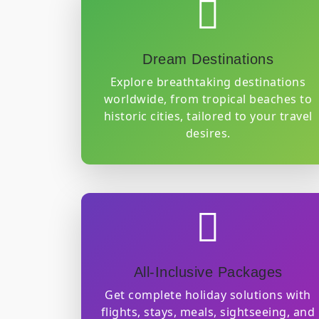
GET QUOTE
Dream Destinations
Explore breathtaking destinations
worldwide, from tropical beaches to
historic cities, tailored to your travel
desires.
All-Inclusive Packages
Get complete holiday solutions with
flights, stays, meals, sightseeing, and