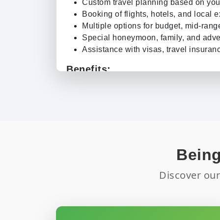
Custom travel planning based on you
Booking of flights, hotels, and local 
Multiple options for budget, mid-rang
Special honeymoon, family, and adve
Assistance with visas, travel insuranc
Benefits:
Convenience:
No need to book each
do it for you.
Exclusive Offers:
Get discounts on ho
Expert Guidance:
Our travel experts
itinerary.
Peace of Mind:
Our support team ens
Being
smoothly.
Flexible Options:
Modify bookings if
Discover our
availability.