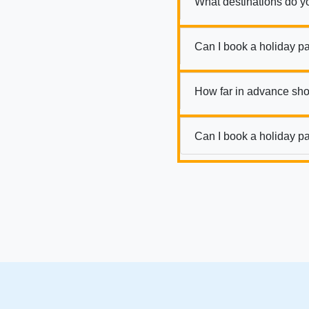
What destinations do y
Can I book a holiday p
How far in advance sho
Can I book a holiday pa