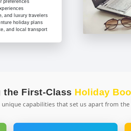
r preferences
experiences
e, and luxury travelers
nture holiday plans
e, and local transport
 element separately; we
tel stays and flights.
 help you choose the best
ures your trip runs
 the First-Class
Holiday Bo
 needed, subject to
 unique capabilities that set us apart from the