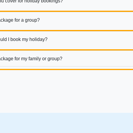
ou cover for holiday bookings?
ackage for a group?
uld I book my holiday?
ckage for my family or group?