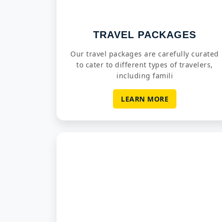
TRAVEL PACKAGES
Our travel packages are carefully curated
to cater to different types of travelers,
including famili
LEARN MORE