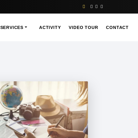
SERVICES
ACTIVITY
VIDEO TOUR
CONTACT