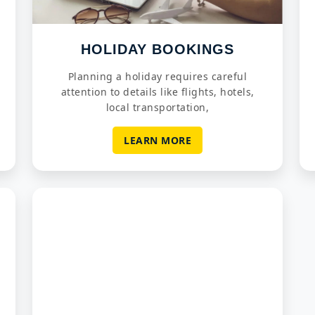
HOLIDAY BOOKINGS
Planning a holiday requires careful
attention to details like flights, hotels,
local transportation,
LEARN MORE