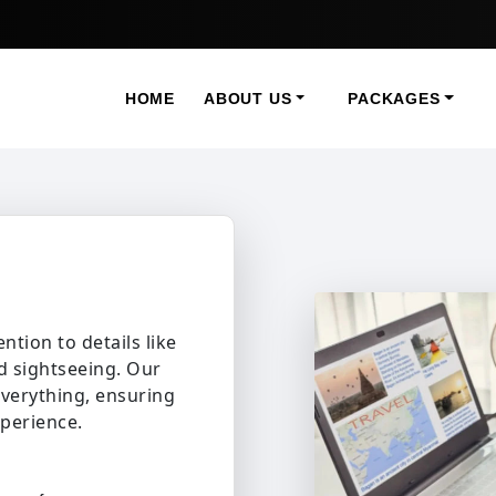
HOME
ABOUT US
PACKAGES
ntion to details like
nd sightseeing. Our
everything, ensuring
xperience.