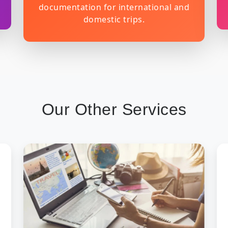
documentation for international and
domestic trips.
Our Other Services