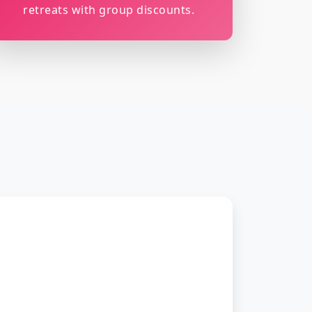
retreats with group discounts.