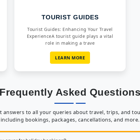
TOURIST GUIDES
Tourist Guides: Enhancing Your Travel
ExperienceA tourist guide plays a vital
role in making a trave
LEARN MORE
Frequently Asked Question
t answers to all your queries about travel, trips, and tou
including bookings, packages, cancellations, and more.