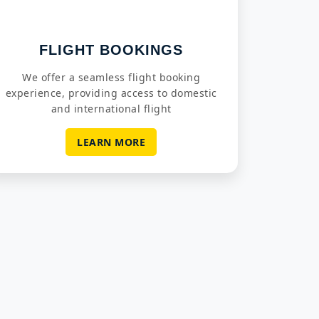
FLIGHT BOOKINGS
We offer a seamless flight booking
experience, providing access to domestic
and international flight
LEARN MORE